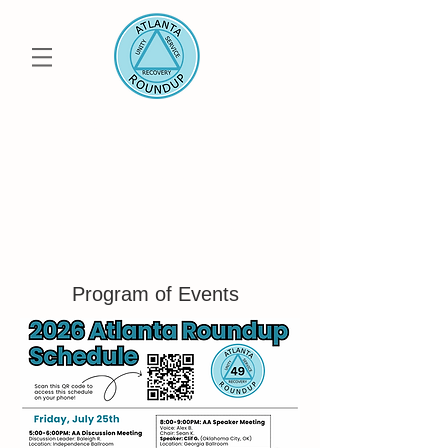
50th Annual
ATLANTA ROUNDUP
Uniting the Metro Atlanta AA, Al-Anon and
Alateen Community
Save the Date: July
23-25 2027
Program of Events