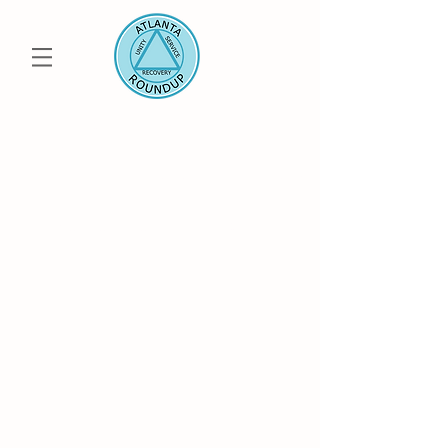
50th Annual
ATLANTA ROUNDUP
Uniting the Metro Atlanta AA, Al-Anon and
Alateen Community
Save the Date: July
23-25 2027